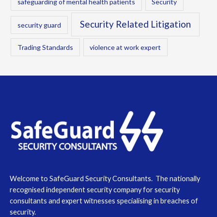
safeguarding of mental health patients
Security
Security Related Litigation
security guard
Trading Standards
violence at work expert
Welcome to SafeGuard Security Consultants. The nationally
recognised independent security company for security
consultants and expert witnesses specialising in breaches of
security.