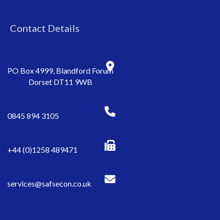
Contact Details
PO Box 4999, Blandford Forum
Dorset DT11 9WB
0845 894 3105
+44 (0)1258 489471
services@safsecon.co.uk