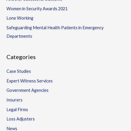
Women in Security Awards 2021
Lone Working
Safeguarding Mental Health Patients in Emergency
Departments
Categories
Case Studies
Expert Witness Services
Government Agencies
Insurers
Legal Firms
Loss Adjusters
News