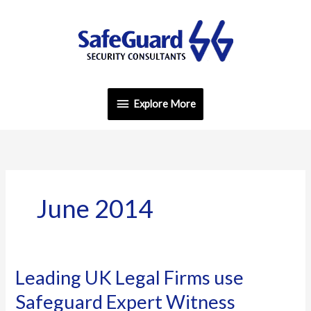
Skip
Explore
to
content
More
Explore More
June 2014
Leading UK Legal Firms use
Leading
UK
Safeguard Expert Witness
Legal