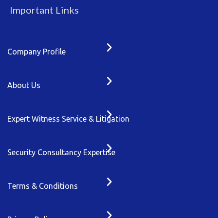
Important Links
Company Profile
About Us
Expert Witness Service & Litigation
Security Consultancy Expertise
Terms & Conditions