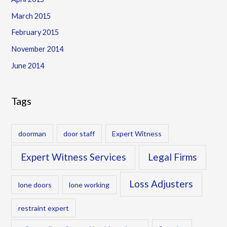
March 2015
February 2015
November 2014
June 2014
Tags
doorman
door staff
Expert Witness
Expert Witness Services
Legal Firms
Loss Adjusters
lone doors
lone working
restraint expert