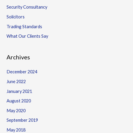
Security Consultancy
Solicitors
Trading Standards
What Our Clients Say
Archives
December 2024
June 2022
January 2021
August 2020
May 2020
September 2019
May 2018