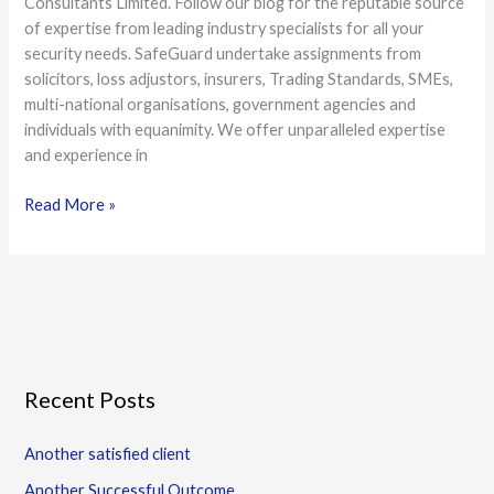
Consultants Limited. Follow our blog for the reputable source
of expertise from leading industry specialists for all your
security needs. SafeGuard undertake assignments from
solicitors, loss adjustors, insurers, Trading Standards, SMEs,
multi-national organisations, government agencies and
individuals with equanimity. We offer unparalleled expertise
and experience in
Read More »
Recent Posts
Another satisfied client
Another Successful Outcome