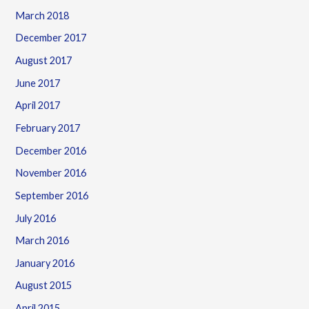
March 2018
December 2017
August 2017
June 2017
April 2017
February 2017
December 2016
November 2016
September 2016
July 2016
March 2016
January 2016
August 2015
April 2015