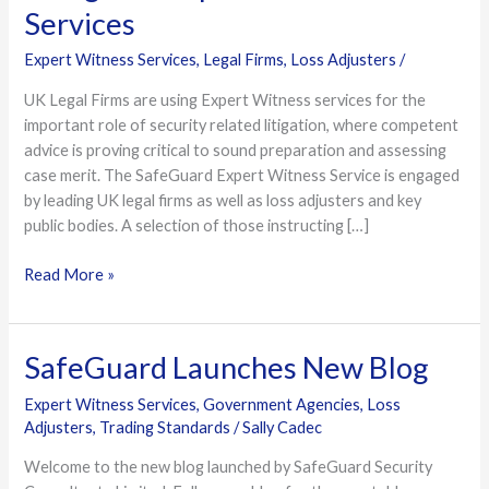
Firms
Services
use
Expert Witness Services
,
Legal Firms
,
Loss Adjusters
/
Safeguard
Expert
UK Legal Firms are using Expert Witness services for the
Witness
important role of security related litigation, where competent
Services
advice is proving critical to sound preparation and assessing
case merit. The SafeGuard Expert Witness Service is engaged
by leading UK legal firms as well as loss adjusters and key
public bodies. A selection of those instructing […]
Read More »
SafeGuard Launches New Blog
SafeGuard
Launches
Expert Witness Services
,
Government Agencies
,
Loss
New
Adjusters
,
Trading Standards
/
Sally Cadec
Blog
Welcome to the new blog launched by SafeGuard Security