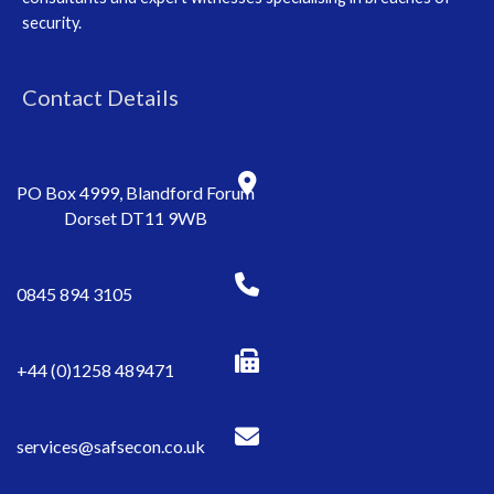
security.
Contact Details
PO Box 4999, Blandford Forum
Dorset DT11 9WB
0845 894 3105
+44 (0)1258 489471
services@safsecon.co.uk