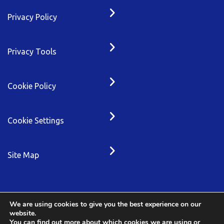
Privacy Policy
Privacy Tools
Cookie Policy
Cookie Settings
Site Map
We are using cookies to give you the best experience on our
website.
You can find out more about which cookies we are using or