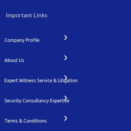
Important Links
Company Profile
About Us
Expert Witness Service & Litigation
Security Consultancy Expertise
Terms & Conditions