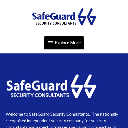
Skip
Explore
to
content
More
Explore More
Welcome to SafeGuard Security Consultants. The nationally
recognised independent security company for security
consultants and expert witnesses specialising in breaches of